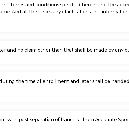
the terms and conditions specified herein and the agr
same. And all the necessary clarifications and informati
nter and no claim other than that shall be made by any ot
s during the time of enrollment and later shall be hande
ommission post separation of franchise from Acclerate Spo