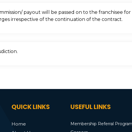
mission/ payout will be passed on to the franchisee for 
rges irrespective of the continuation of the contract.
diction.
QUICK LINKS
USEFUL LINKS
Home
Membership Referral Progra