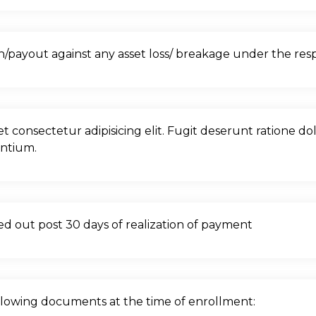
payout against any asset loss/ breakage under the respo
et consectetur adipisicing elit. Fugit deserunt ratione d
antium.
lled out post 30 days of realization of payment
ollowing documents at the time of enrollment: