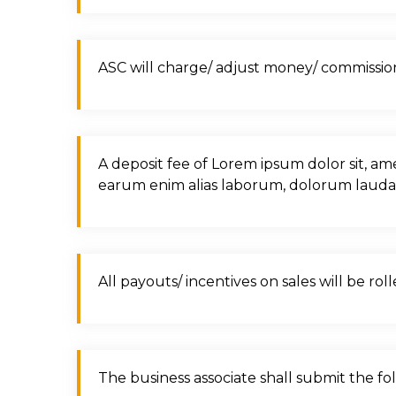
ASC will charge/ adjust money/ commission/
A deposit fee of Lorem ipsum dolor sit, am
earum enim alias laborum, dolorum laud
All payouts/ incentives on sales will be ro
The business associate shall submit the f