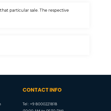
that particular sale. The respective
CONTACT INFO
m
Tel : +9 8000221818