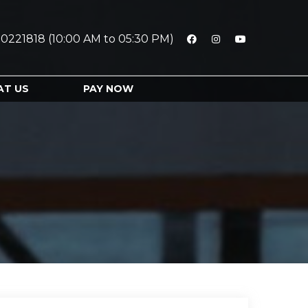
0221818 (10:00 AM to 05:30 PM)
AT US
PAY NOW