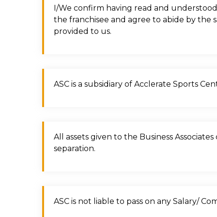
I/We confirm having read and understood 
the franchisee and agree to abide by the 
provided to us.
ASC is a subsidiary of Acclerate Sports Ce
All assets given to the Business Associate
separation.
ASC is not liable to pass on any Salary/ C