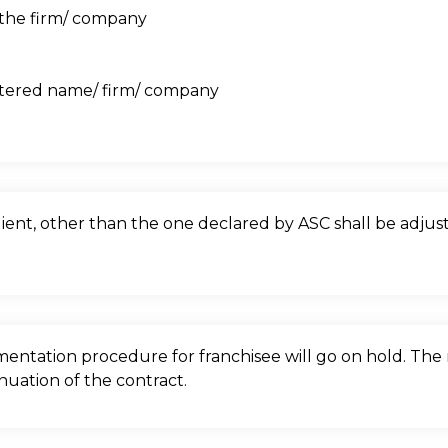
f the firm/ company
stered name/ firm/ company
client, other than the one declared by ASC shall be adju
ntation procedure for franchisee will go on hold. The r
nuation of the contract.