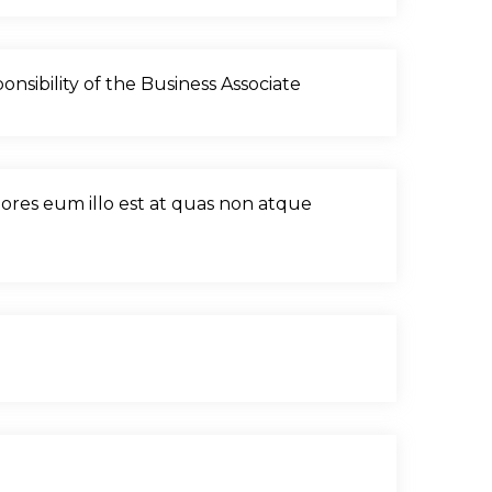
nsibility of the Business Associate
olores eum illo est at quas non atque