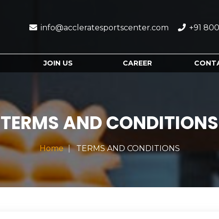
info@accleratesportscenter.com
+91 800
JOIN US
CAREER
CONT
TERMS AND CONDITIONS
Home
TERMS AND CONDITIONS