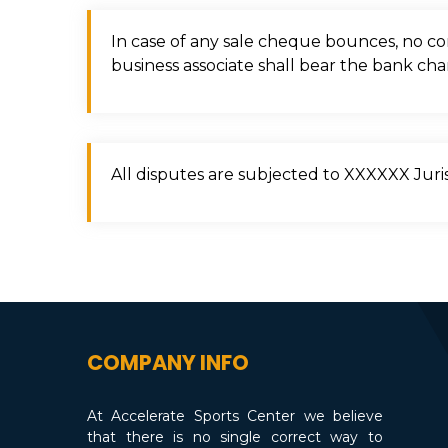
In case of any sale cheque bounces, no com
business associate shall bear the bank cha
All disputes are subjected to XXXXXX Juris
COMPANY INFO
At Accelerate Sports Center we believe
that there is no single correct way to