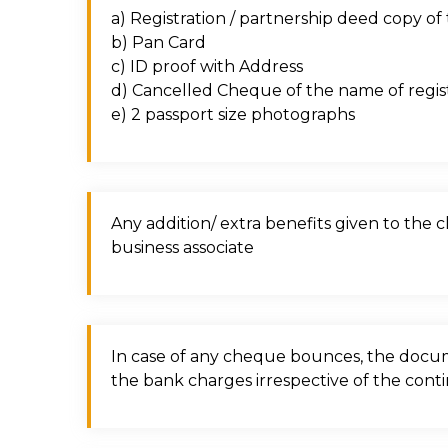
a) Registration / partnership deed copy o
b) Pan Card
c) ID proof with Address
d) Cancelled Cheque of the name of regi
e) 2 passport size photographs
Any addition/ extra benefits given to the 
business associate
In case of any cheque bounces, the docume
the bank charges irrespective of the conti