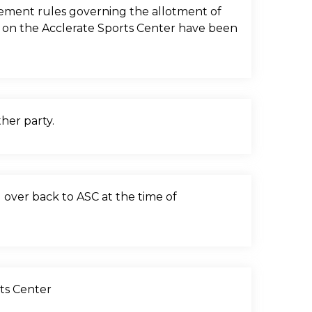
eement rules governing the allotment of
on on the Acclerate Sports Center have been
her party.
d over back to ASC at the time of
rts Center