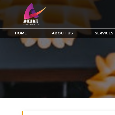
HOME
ABOUT US
SERVICES