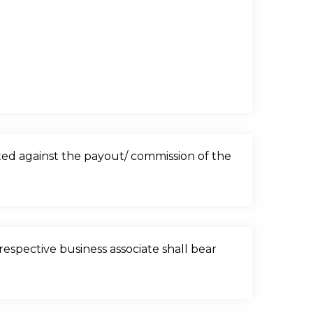
sted against the payout/ commission of the
espective business associate shall bear